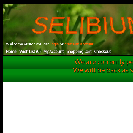
UA-27001732-1
Welcome visitor you can
or
.
login
create an account
Home
Wish List (0)
My Account
Shopping Cart
Checkout
We are currently p
We will be back as 