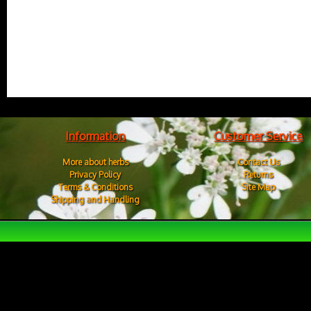
Information
Customer Service
More about herbs
Contact Us
Privacy Policy
Returns
Terms & Conditions
Site Map
Shipping and Handling