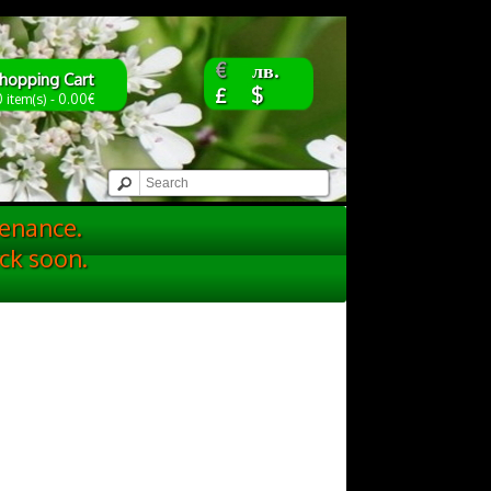
€
лв.
hopping Cart
£
$
0 item(s) - 0.00€
enance.
ck soon.