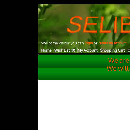
UA-27001732-1
Welcome visitor you can
or
.
login
create an account
Home
Wish List (0)
My Account
Shopping Cart
C
We are
We will