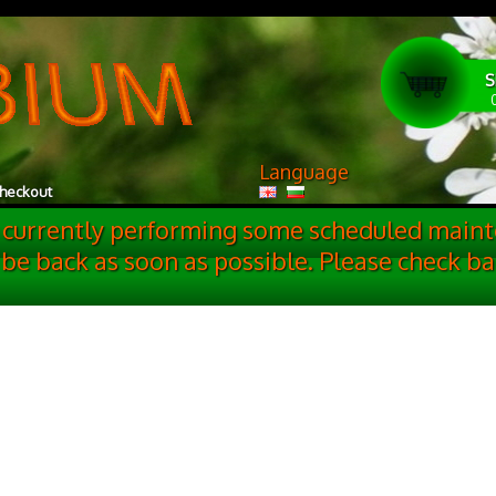
S
Language
heckout
 currently performing some scheduled maint
 be back as soon as possible. Please check ba