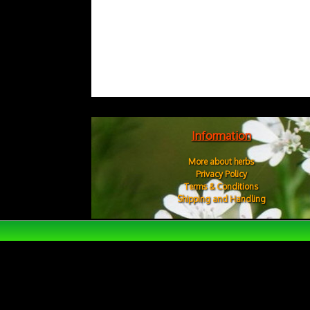
Information
More about herbs
Privacy Policy
Terms & Conditions
Shipping and Handling