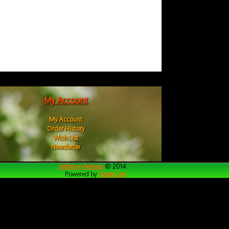
My Account
My Account
Order History
Wish List
Newsletter
Selibium-herbals
© 2014
Powered by
OpenCart