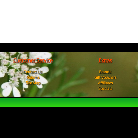
Customer Service
Extras
Contact Us
Brands
Returns
Gift Vouchers
Site Map
Affiliates
Specials